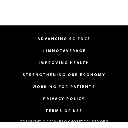
ADVANCING SCIENCE
#IMNOTAVERAGE
IMPROVING HEALTH
STRENGTHENING OUR ECONOMY
WORKING FOR PATIENTS
PRIVACY POLICY
TERMS OF USE
COPYRIGHT © 2026 · FROMHOPETOCURES.ORG