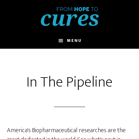
Skip
to
main
content
MENU
In The Pipeline
America's Biopharmaceutical researches are the