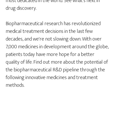
most dedicated in the world. See what's next in
drug discovery.
Biopharmaceutical research has revolutionized
medical treatment decisions in the last few
decades, and we're not slowing down. With over
7,000 medicines in development around the globe,
patients today have more hope for a better
quality of life. Find out more about the potential of
the biopharmaceutical R&D pipeline through the
following innovative medicines and treatment
methods.