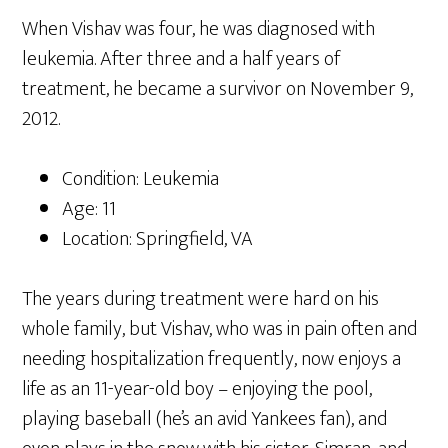
When Vishav was four, he was diagnosed with
leukemia. After three and a half years of
treatment, he became a survivor on November 9,
2012.
Condition: Leukemia
Age: 11
Location: Springfield, VA
The years during treatment were hard on his
whole family, but Vishav, who was in pain often and
needing hospitalization frequently, now enjoys a
life as an 11-year-old boy – enjoying the pool,
playing baseball (he’s an avid Yankees fan), and