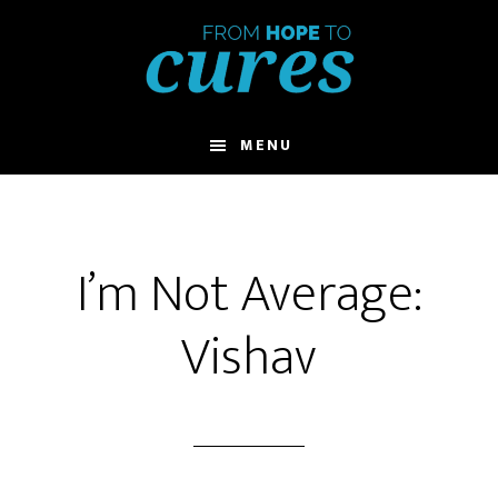
Skip
to
main
content
MENU
I’m Not Average:
Vishav