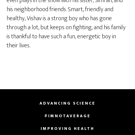
even plays in the snow with his sister, Simran, and
his neighborhood friends. Smart, friendly and
healthy, Vishav is a strong boy who has gone
through a lot, but keeps on fighting, and his family
is thankful to have such a fun, energetic boy in
their lives.
ADVANCING SCIENCE
#IMNOTAVERAGE
IMPROVING HEALTH